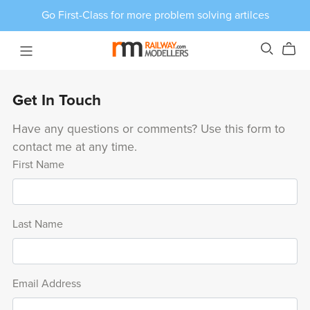
Go First-Class for more problem solving artilces
Get In Touch
Have any questions or comments? Use this form to
contact me at any time.
First Name
Last Name
Email Address