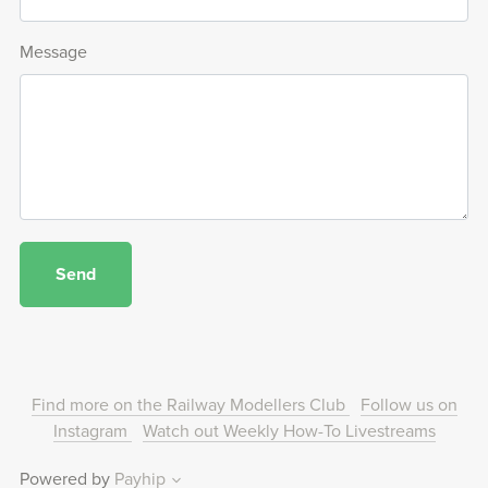
Message
Send
Find more on the Railway Modellers Club
Follow us on
Instagram
Watch out Weekly How-To Livestreams
Powered by
Payhip