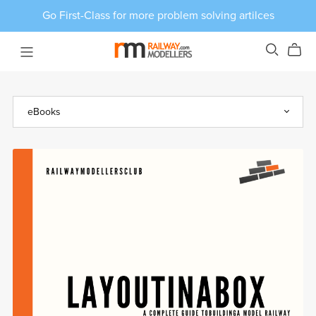
Go First-Class for more problem solving artilces