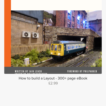
How to build a Layout - 300+ page eBook
£2.99