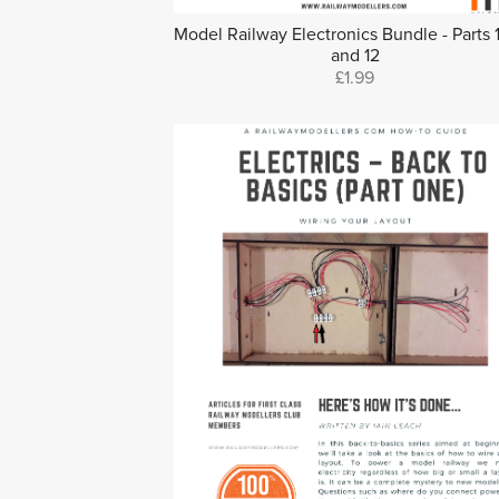
Model Railway Electronics Bundle - Parts 10
and 12
£1.99