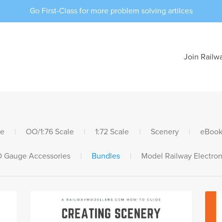
Go First-Class for more problem solving artilces
Join Railw
le
|
OO/1:76 Scale
|
1:72 Scale
|
Scenery
|
eBook
 Gauge Accessories
|
Bundles
|
Model Railway Electron