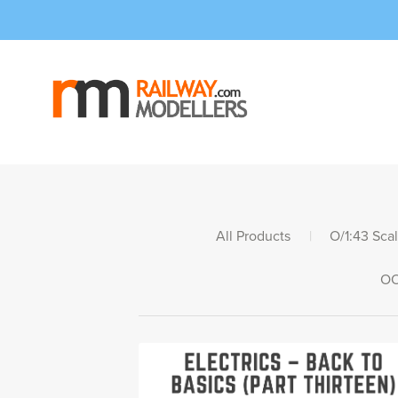
All Products
|
O/1:43 Sca
OO