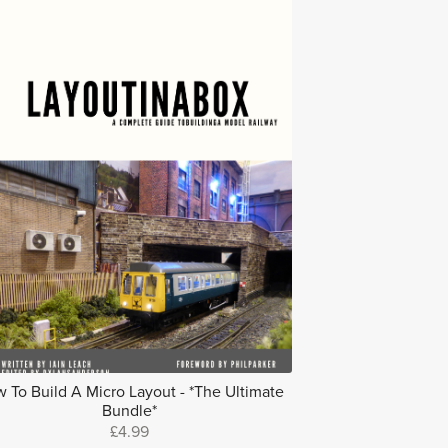
 To Build A Micro Layout - *The Ultimate
Bundle*
£4.99