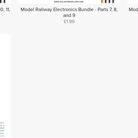
, 11,
Model Railway Electronics Bundle - Parts 7, 8,
Mode
and 9
£1.99