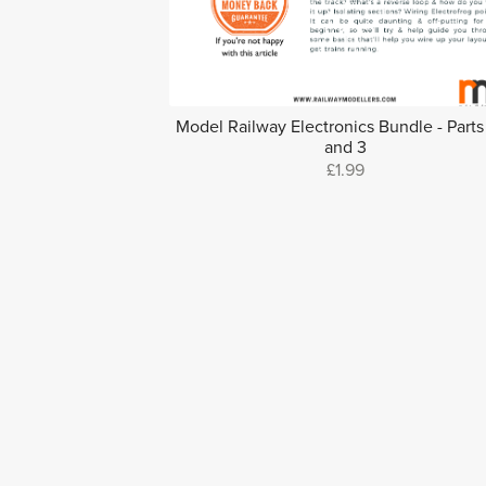
Model Railway Electronics Bundle - Parts 
and 3
£1.99
Find more on the Ra