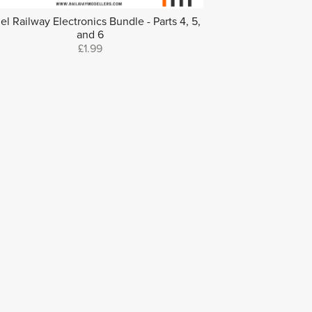
l Railway Electronics Bundle - Parts 4, 5,
and 6
£1.99