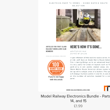
Model Railway Electronics Bundle - Parts
14, and 15
£1.99