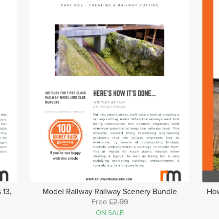
 13,
Model Railway Railway Scenery Bundle
How
Free
£2.99
ON SALE