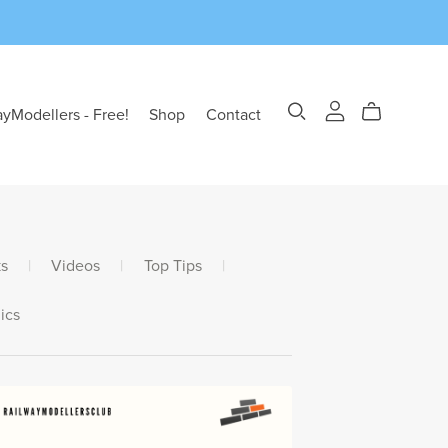
ayModellers - Free!
Shop
Contact
s
|
Videos
|
Top Tips
|
ics